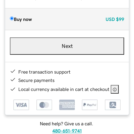
Buy now
USD
$99
Next
Free transaction support
Secure payments
Local currency available in cart at checkout
Need help? Give us a call.
480-651-9741