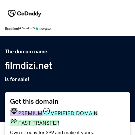
Excellent
4.5 out of 5
The domain name
filmdizi.net
is for sale!
Get this domain
PREMIUM
VERIFIED DOMAIN
FAST TRANSFER
Own it today for $99 and make it yours.