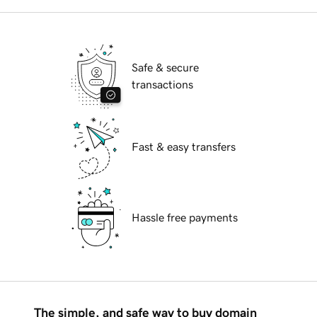
Safe & secure
transactions
Fast & easy transfers
Hassle free payments
The simple, and safe way to buy domain